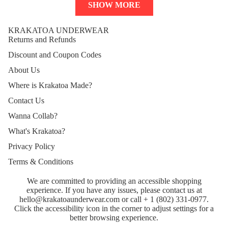
SHOW MORE
KRAKATOA UNDERWEAR
Returns and Refunds
Discount and Coupon Codes
About Us
Where is Krakatoa Made?
Contact Us
Wanna Collab?
What's Krakatoa?
Privacy Policy
Terms & Conditions
Refund policy
We are committed to providing an accessible shopping
Privacy policy
experience. If you have any issues, please contact us at
Terms of service
hello@krakatoaunderwear.com
or call
+ 1 (802) 331-0977
.
Click the accessibility icon in the corner to adjust settings for a
Shipping policy
better browsing experience.
Contact information