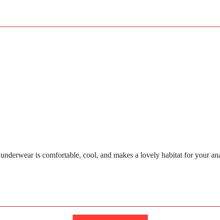
wear is comfortable, cool, and makes a lovely habitat for your anaconda 
Loading...