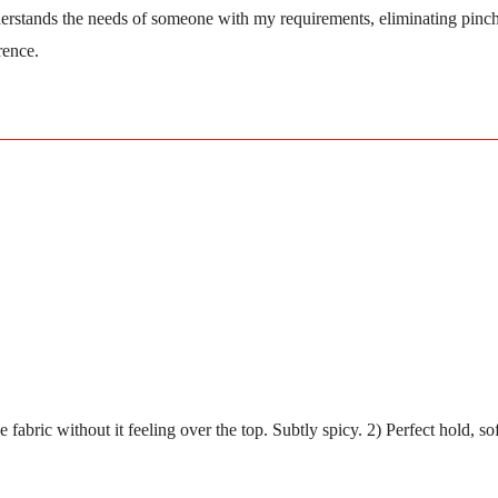
nderstands the needs of someone with my requirements, eliminating pinc
rence.
to the fabric without it feeling over the top. Subtly spicy. 2) Perfect 