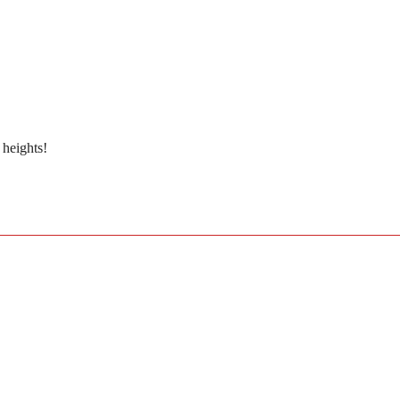
 heights!