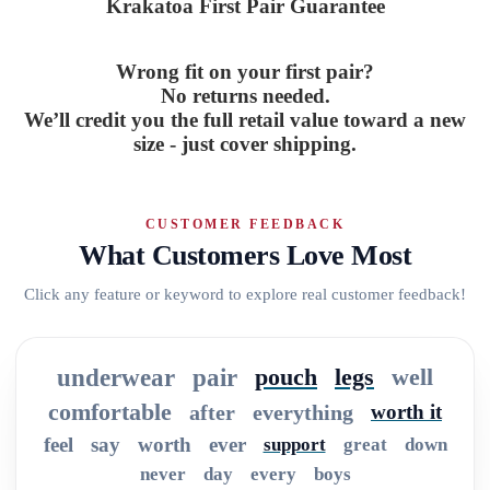
Krakatoa First Pair Guarantee
Wrong fit on your first pair?
No returns needed.
We’ll credit you the full retail value toward a new
size - just cover shipping.
CUSTOMER FEEDBACK
What Customers Love Most
Click any feature or keyword to explore real customer feedback!
underwear
pair
pouch
legs
well
comfortable
after
everything
worth it
feel
say
worth
ever
support
great
down
never
day
every
boys