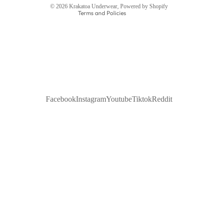
© 2026
Krakatoa Underwear
,
Powered by Shopify
Terms and Policies
Facebook
Instagram
Youtube
Tiktok
Reddit