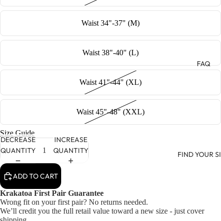
Waist 34"-37" (M)
Waist 38"-40" (L)
FAQ
Waist 41"-44" (XL)
Waist 45"-48" (XXL)
Size Guide
DECREASE
INCREASE
QUANTITY
QUANTITY
FIND YOUR S
ADD TO CART
Krakatoa First Pair Guarantee
Wrong fit on your first pair? No returns needed.
We’ll credit you the full retail value toward a new size - just cover
shipping.