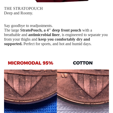
THE STRATOPOUCH
Deep and Roomy.
Say goodbye to readjustments.
The large
StratoPouch, a 4" deep front pouch
with a
breathable and
antimicrobial liner
, is engineered to separate you
from your thighs and
keep you comfortably dry and
supported.
Perfect for sports, and hot and humid days.