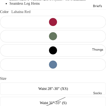
Seamless Leg Hems
Briefs
Color
Lahaina Red
Thongs
Size
Waist 28"-30" (XS)
Socks
Waist 31"-33" (S)