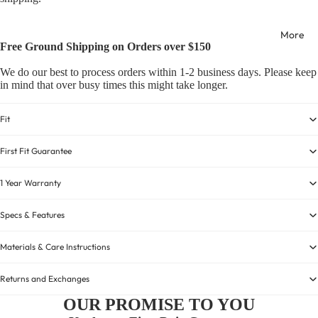
More
Free Ground Shipping on Orders over $150
We do our best to process orders within 1-2 business days. Please keep
in mind that over busy times this might take longer.
Fit
First Fit Guarantee
1 Year Warranty
Specs & Features
Materials & Care Instructions
Returns and Exchanges
OUR PROMISE TO YOU