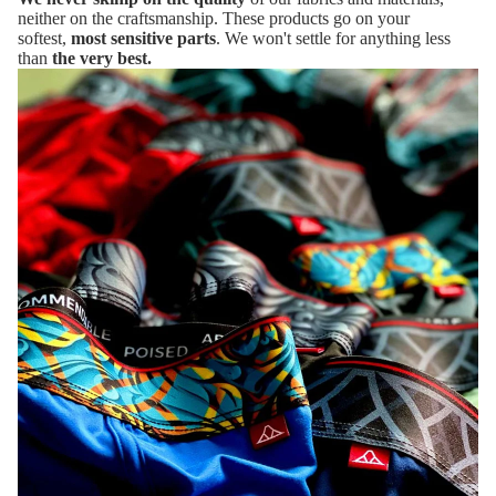
neither on the craftsmanship. These products go on your
softest,
most sensitive parts
. We won't settle for anything less
than
the very best.