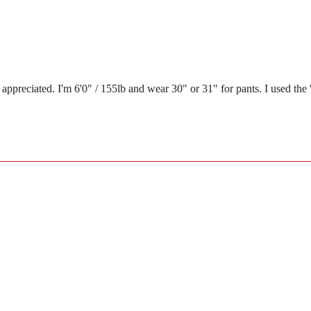
eciated. I'm 6'0" / 155lb and wear 30" or 31" for pants. I used the 'find 