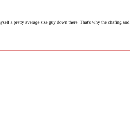
lf a pretty average size guy down there. That's why the chafing and skin