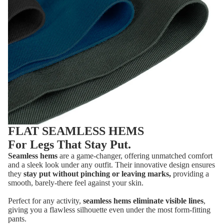
FLAT SEAMLESS HEMS
For Legs That Stay Put.
Seamless hems
are a game-changer, offering unmatched comfort
and a sleek look under any outfit. Their innovative design ensures
they
stay put without pinching or leaving marks,
providing a
smooth, barely-there feel against your skin.
Perfect for any activity,
seamless hems eliminate visible lines
,
giving you a flawless silhouette even under the most form-fitting
pants.