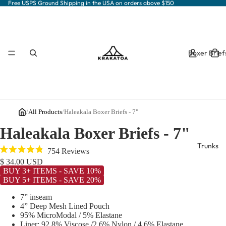
Free USPS Ground Shipping in the USA on orders above $150
Boxer Brief
/
All Products
/
Haleakala Boxer Briefs - 7"
Haleakala Boxer Briefs - 7"
Trunks
Click
754
Reviews
Rated
to
$ 34.00 USD
4.8
BUY 3+ ITEMS - SAVE 10%
out
scroll
BUY 5+ ITEMS - SAVE 20%
of
to
5
stars
7” inseam
reviews
4” Deep Mesh Lined Pouch
95% MicroModal / 5% Elastane
Liner: 92.8% Viscose /2.6% Nylon / 4.6% Elastane