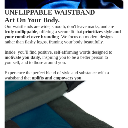
UNFLIPPABLE WAISTBAND
Art On Your Body.
Our waistbands are wide, smooth, don't leave marks, and are
truly unflippable
, offering a secure fit that
prioritizes style and
your comfort over branding
. We focus on modern designs
rather than flashy logos, framing your body beautifully.
Inside, you’ll find positive, self-affirming words designed to
motivate you daily
, inspiring you to be a better person to
yourself, and to those around you.
Experience the perfect blend of style and substance with a
waistband that
uplifts and empowers you.