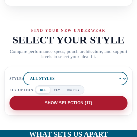
FIND YOUR NEW UNDERWEAR
SELECT YOUR STYLE
Compare performance specs, pouch architecture, and support
levels to select your ideal fit.
STYLE:
FLY OPTION:
ALL
FLY
NO FLY
SHOW SELECTION (
17
)
WHAT SETS US APART