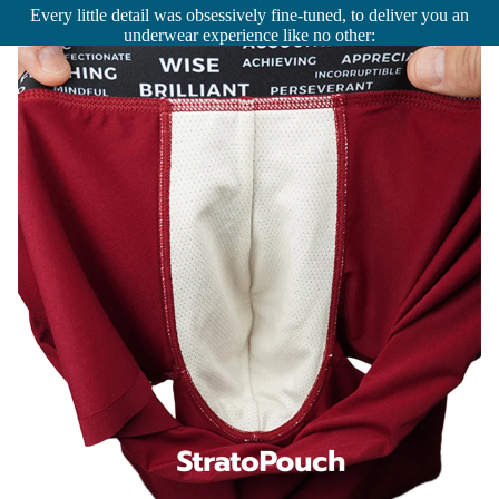
Every little detail was obsessively fine-tuned, to deliver you an
underwear experience like no other: