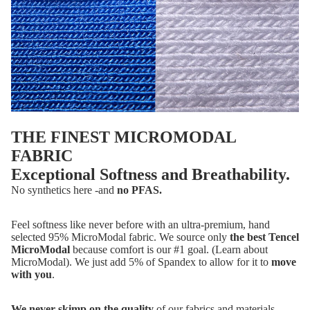
THE FINEST MICROMODAL
FABRIC
Exceptional Softness and Breathability.
No synthetics here -and
no PFAS.
Feel softness like never before with an ultra-premium, hand
selected 95% MicroModal fabric. We source only
the best Tencel
MicroModal
because comfort is our #1 goal. (
Learn about
MicroModal
). We just add 5% of Spandex to allow for it to
move
with you
.
We never skimp on the quality
of our fabrics and materials,